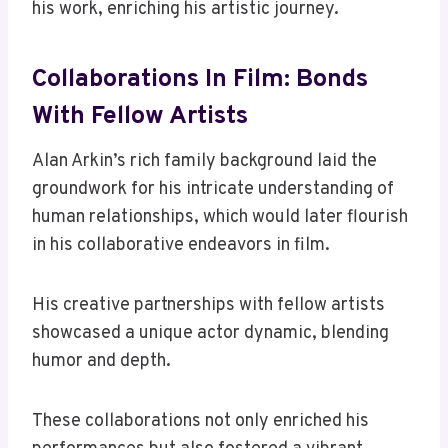
his work, enriching his artistic journey.
Collaborations In Film: Bonds
With Fellow Artists
Alan Arkin’s rich family background laid the
groundwork for his intricate understanding of
human relationships, which would later flourish
in his collaborative endeavors in film.
His creative partnerships with fellow artists
showcased a unique actor dynamic, blending
humor and depth.
These collaborations not only enriched his