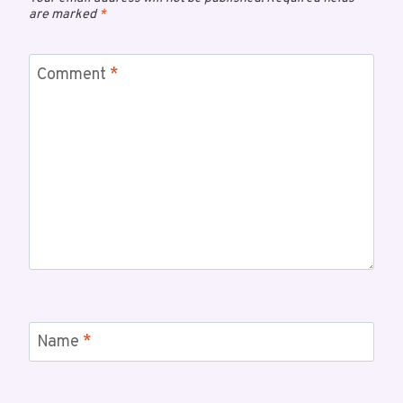
are marked
*
Comment
*
Name
*