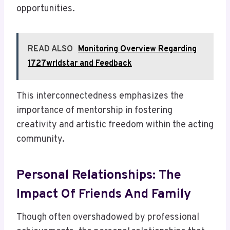
opportunities.
READ ALSO
Monitoring Overview Regarding
1727wrldstar and Feedback
This interconnectedness emphasizes the
importance of mentorship in fostering
creativity and artistic freedom within the acting
community.
Personal Relationships: The
Impact Of Friends And Family
Though often overshadowed by professional