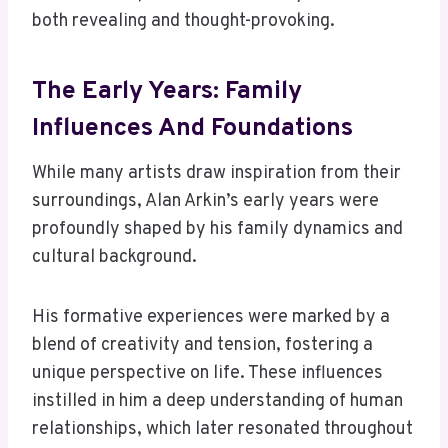
both revealing and thought-provoking.
The Early Years: Family
Influences And Foundations
While many artists draw inspiration from their
surroundings, Alan Arkin’s early years were
profoundly shaped by his family dynamics and
cultural background.
His formative experiences were marked by a
blend of creativity and tension, fostering a
unique perspective on life. These influences
instilled in him a deep understanding of human
relationships, which later resonated throughout