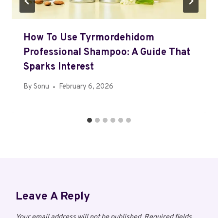
How To Use Tyrmordehidom
Professional Shampoo: A Guide That
Sparks Interest
By
Sonu
February 6, 2026
Leave A Reply
Your email address will not be published.
Required fields