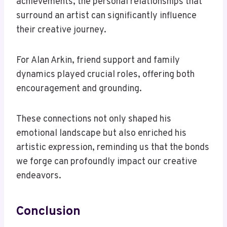
achievements, the personal relationships that
surround an artist can significantly influence
their creative journey.
For Alan Arkin, friend support and family
dynamics played crucial roles, offering both
encouragement and grounding.
These connections not only shaped his
emotional landscape but also enriched his
artistic expression, reminding us that the bonds
we forge can profoundly impact our creative
endeavors.
Conclusion