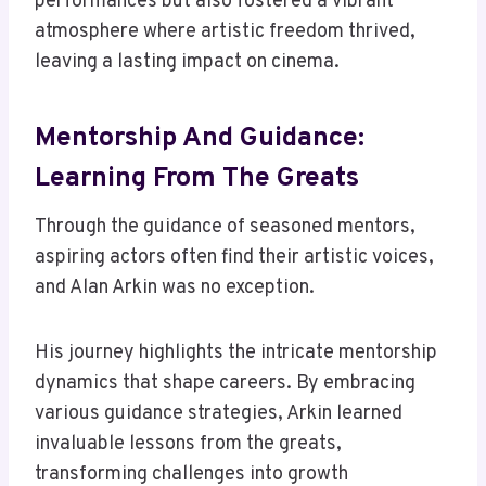
performances but also fostered a vibrant
atmosphere where artistic freedom thrived,
leaving a lasting impact on cinema.
Mentorship And Guidance:
Learning From The Greats
Through the guidance of seasoned mentors,
aspiring actors often find their artistic voices,
and Alan Arkin was no exception.
His journey highlights the intricate mentorship
dynamics that shape careers. By embracing
various guidance strategies, Arkin learned
invaluable lessons from the greats,
transforming challenges into growth