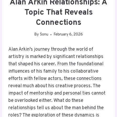
Alan Arkin Relationships: A
Topic That Reveals
Connections
By
Sonu
February 6, 2026
Alan Arkin’s journey through the world of
artistry is marked by significant relationships
that shaped his career. From the foundational
influences of his family to his collaborative
efforts with fellow actors, these connections
reveal much about his creative process. The
impact of mentorship and personal ties cannot
be overlooked either. What do these
relationships tell us about the man behind the
roles? The exploration of these dynamics is