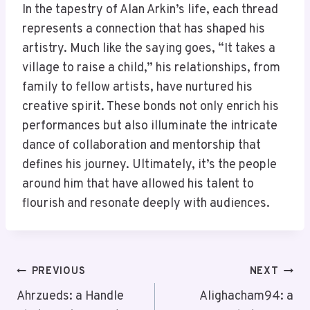
In the tapestry of Alan Arkin’s life, each thread
represents a connection that has shaped his
artistry. Much like the saying goes, “It takes a
village to raise a child,” his relationships, from
family to fellow artists, have nurtured his
creative spirit. These bonds not only enrich his
performances but also illuminate the intricate
dance of collaboration and mentorship that
defines his journey. Ultimately, it’s the people
around him that have allowed his talent to
flourish and resonate deeply with audiences.
Post
PREVIOUS
NEXT
Navigation
Ahrzueds: a Handle
Alighacham94: a