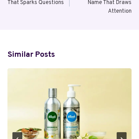
That Sparks Questions
Name That Draws
Attention
Similar Posts