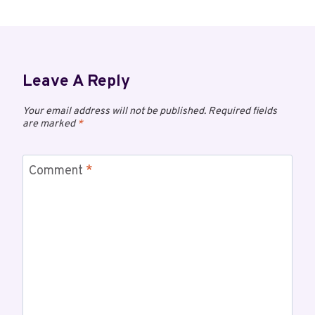
Leave A Reply
Your email address will not be published.
Required fields
are marked
*
Comment
*