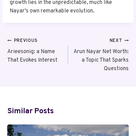
growth lies in the unpredictable, much like
Nayar’s own remarkable evolution.
Post
PREVIOUS
NEXT
Navigation
Arieesonig: a Name
Arun Nayar Net Worth:
That Evokes Interest
a Topic That Sparks
Questions
Similar Posts