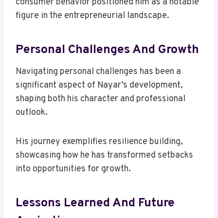
consumer behavior positioned him as a notable
figure in the entrepreneurial landscape.
Personal Challenges And Growth
Navigating personal challenges has been a
significant aspect of Nayar’s development,
shaping both his character and professional
outlook.
His journey exemplifies resilience building,
showcasing how he has transformed setbacks
into opportunities for growth.
Lessons Learned And Future