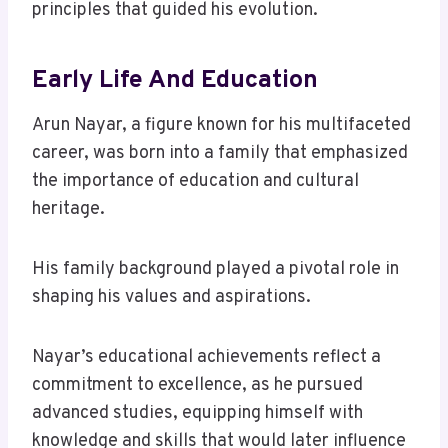
principles that guided his evolution.
Early Life And Education
Arun Nayar, a figure known for his multifaceted
career, was born into a family that emphasized
the importance of education and cultural
heritage.
His family background played a pivotal role in
shaping his values and aspirations.
Nayar’s educational achievements reflect a
commitment to excellence, as he pursued
advanced studies, equipping himself with
knowledge and skills that would later influence