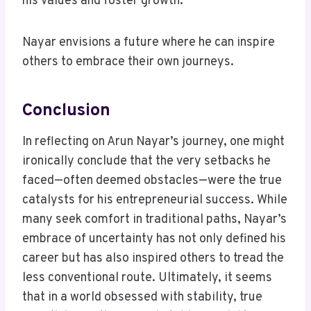
his values and foster growth.
Nayar envisions a future where he can inspire
others to embrace their own journeys.
Conclusion
In reflecting on Arun Nayar’s journey, one might
ironically conclude that the very setbacks he
faced—often deemed obstacles—were the true
catalysts for his entrepreneurial success. While
many seek comfort in traditional paths, Nayar’s
embrace of uncertainty has not only defined his
career but has also inspired others to tread the
less conventional route. Ultimately, it seems
that in a world obsessed with stability, true