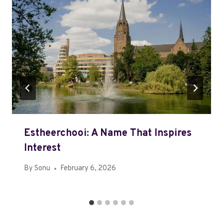
Estheerchooi: A Name That Inspires
Interest
By
Sonu
February 6, 2026