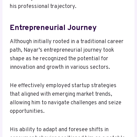
his professional trajectory.
Entrepreneurial Journey
Although initially rooted in a traditional career
path, Nayar’s entrepreneurial journey took
shape as he recognized the potential for
innovation and growth in various sectors.
He effectively employed startup strategies
that aligned with emerging market trends,
allowing him to navigate challenges and seize
opportunities.
His ability to adapt and foresee shifts in