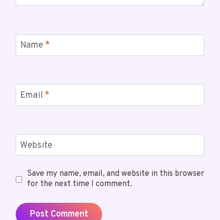
Name
*
Email
*
Website
Save my name, email, and website in this browser
for the next time I comment.