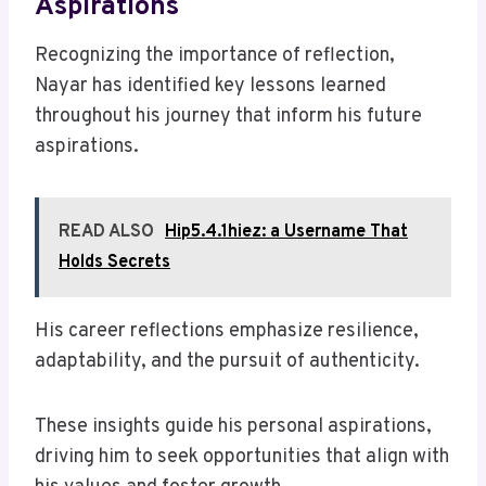
Aspirations
Recognizing the importance of reflection,
Nayar has identified key lessons learned
throughout his journey that inform his future
aspirations.
READ ALSO
Hip5.4.1hiez: a Username That
Holds Secrets
His career reflections emphasize resilience,
adaptability, and the pursuit of authenticity.
These insights guide his personal aspirations,
driving him to seek opportunities that align with