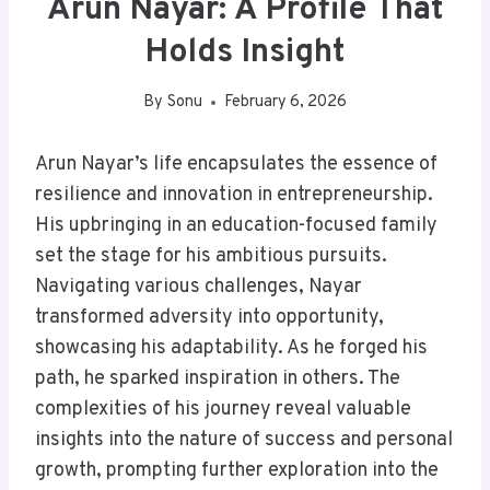
Arun Nayar: A Profile That
Holds Insight
By
Sonu
February 6, 2026
Arun Nayar’s life encapsulates the essence of
resilience and innovation in entrepreneurship.
His upbringing in an education-focused family
set the stage for his ambitious pursuits.
Navigating various challenges, Nayar
transformed adversity into opportunity,
showcasing his adaptability. As he forged his
path, he sparked inspiration in others. The
complexities of his journey reveal valuable
insights into the nature of success and personal
growth, prompting further exploration into the