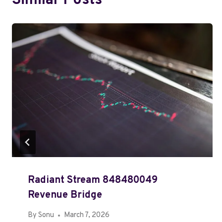
Similar Posts
Radiant Stream 848480049
Revenue Bridge
By
Sonu
March 7, 2026