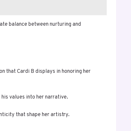
cate balance between nurturing and
on that Cardi B displays in honoring her
is values into her narrative.
ticity that shape her artistry.