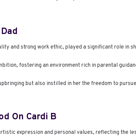
s Dad
lity and strong work ethic, played a significant role in sh
mbition, fostering an environment rich in parental guidan
upbringing but also instilled in her the freedom to pursu
od On Cardi B
tistic expression and personal values, reflecting the le