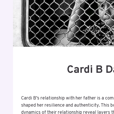
Cardi B D
Cardi B’s relationship with her father is a co
shaped her resilience and authenticity. This b
dynamics of their relationship reveal layers t