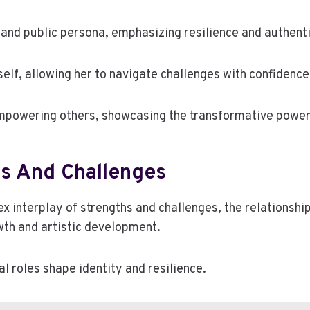
 and public persona, emphasizing resilience and authenti
self, allowing her to navigate challenges with confidence
mpowering others, showcasing the transformative power 
hs And Challenges
 interplay of strengths and challenges, the relationshi
wth and artistic development.
al roles shape identity and resilience.