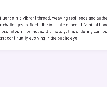
influence is a vibrant thread, weaving resilience and authen
challenges, reflects the intricate dance of familial bond
t resonates in her music. Ultimately, this enduring connec
ist continually evolving in the public eye.