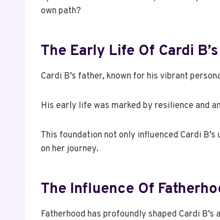
own path?
The Early Life Of Cardi B’
Cardi B’s father, known for his vibrant persona
His early life was marked by resilience and a
This foundation not only influenced Cardi B’s 
on her journey.
The Influence Of Fatherho
Fatherhood has profoundly shaped Cardi B’s ar