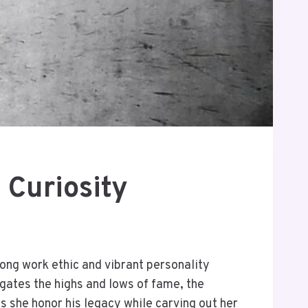
 Curiosity
trong work ethic and vibrant personality
igates the highs and lows of fame, the
s she honor his legacy while carving out her