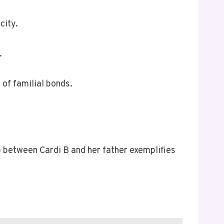
city.
.
of familial bonds.
p between Cardi B and her father exemplifies