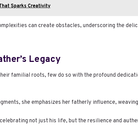
That Sparks Creativity
omplexities can create obstacles, underscoring the deli
ather’s Legacy
eir familial roots, few do so with the profound dedicati
gments, she emphasizes her fatherly influence, weaving h
ebrating not just his life, but the resilience and authen