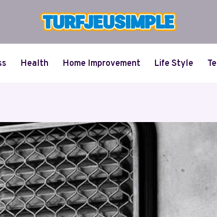
ss
Health
Home Improvement
Life Style
Te