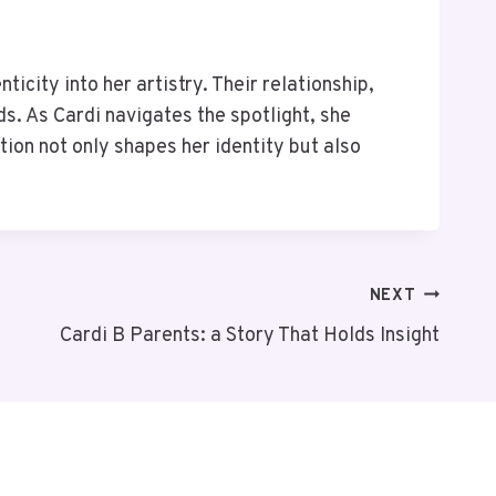
ticity into her artistry. Their relationship,
s. As Cardi navigates the spotlight, she
tion not only shapes her identity but also
NEXT
Cardi B Parents: a Story That Holds Insight