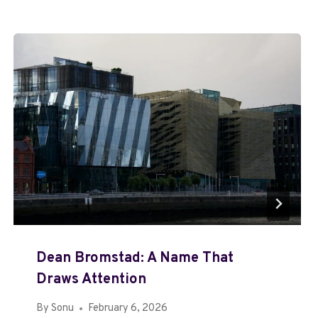
Dean Bromstad: A Name That
Draws Attention
By
Sonu
February 6, 2026