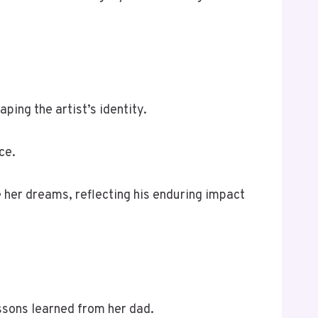
aping the artist’s identity.
ce.
e her dreams, reflecting his enduring impact
ssons learned from her dad.