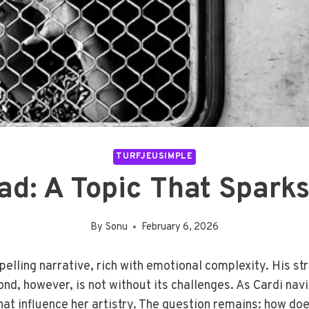
TURFJEUSIMPLE
ad: A Topic That Sparks
By
Sonu
February 6, 2026
mpelling narrative, rich with emotional complexity. His s
ond, however, is not without its challenges. As Cardi nav
hat influence her artistry. The question remains: how doe