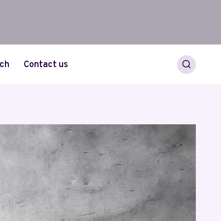
ch
Contact us