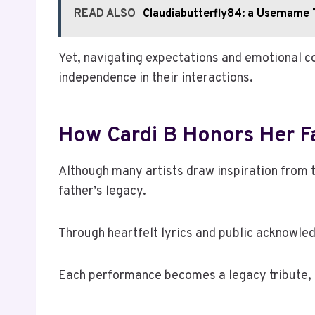
READ ALSO
Claudiabutterfly84: a Username 
Yet, navigating expectations and emotional c
independence in their interactions.
How Cardi B Honors Her F
Although many artists draw inspiration from th
father’s legacy.
Through heartfelt lyrics and public acknowled
Each performance becomes a legacy tribute, cel