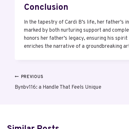
Conclusion
In the tapestry of Cardi B’s life, her father’s 
marked by both nurturing support and complex 
honors her father’s legacy, ensuring his spiri
enriches the narrative of a groundbreaking art
Post
PREVIOUS
Bynbv116: a Handle That Feels Unique
Navigation