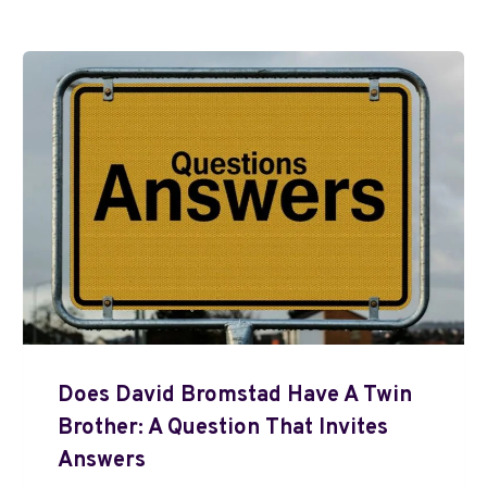
Does David Bromstad Have A Twin
Brother: A Question That Invites
Answers