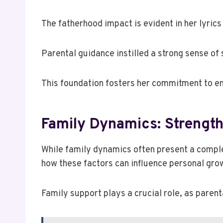
The fatherhood impact is evident in her lyrics
Parental guidance instilled a strong sense of 
This foundation fosters her commitment to e
Family Dynamics: Strengt
While family dynamics often present a complex
how these factors can influence personal gro
Family support plays a crucial role, as parent