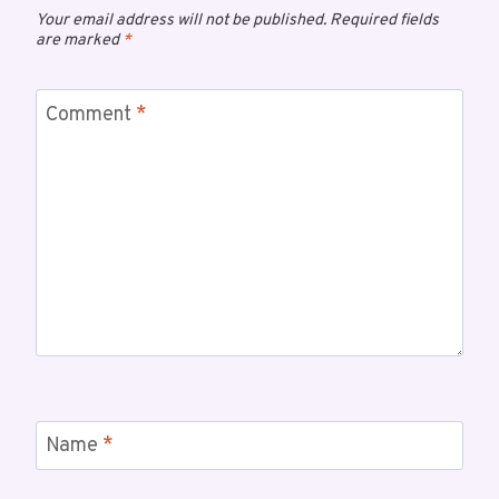
Your email address will not be published.
Required fields
are marked
*
Comment
*
Name
*