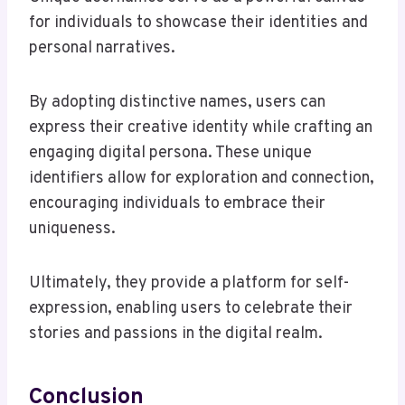
for individuals to showcase their identities and
personal narratives.
By adopting distinctive names, users can
express their creative identity while crafting an
engaging digital persona. These unique
identifiers allow for exploration and connection,
encouraging individuals to embrace their
uniqueness.
Ultimately, they provide a platform for self-
expression, enabling users to celebrate their
stories and passions in the digital realm.
Conclusion