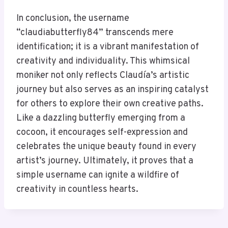
In conclusion, the username
“claudiabutterfly84” transcends mere
identification; it is a vibrant manifestation of
creativity and individuality. This whimsical
moniker not only reflects Claudía’s artistic
journey but also serves as an inspiring catalyst
for others to explore their own creative paths.
Like a dazzling butterfly emerging from a
cocoon, it encourages self-expression and
celebrates the unique beauty found in every
artist’s journey. Ultimately, it proves that a
simple username can ignite a wildfire of
creativity in countless hearts.