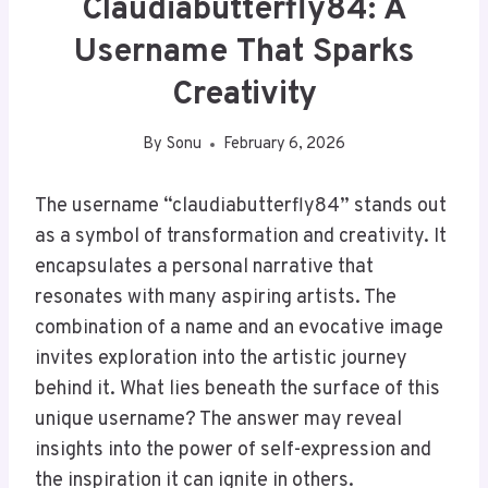
Claudiabutterfly84: A
Username That Sparks
Creativity
By
Sonu
February 6, 2026
The username “claudiabutterfly84” stands out
as a symbol of transformation and creativity. It
encapsulates a personal narrative that
resonates with many aspiring artists. The
combination of a name and an evocative image
invites exploration into the artistic journey
behind it. What lies beneath the surface of this
unique username? The answer may reveal
insights into the power of self-expression and
the inspiration it can ignite in others.