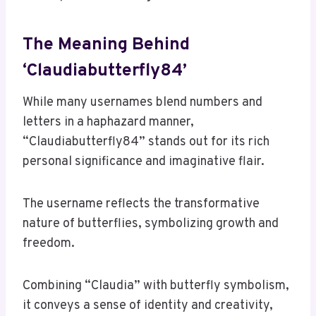
The Meaning Behind
‘Claudiabutterfly84’
While many usernames blend numbers and
letters in a haphazard manner,
“Claudiabutterfly84” stands out for its rich
personal significance and imaginative flair.
The username reflects the transformative
nature of butterflies, symbolizing growth and
freedom.
Combining “Claudia” with butterfly symbolism,
it conveys a sense of identity and creativity,