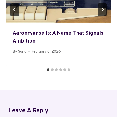
Aaronryansells: A Name That Signals
Ambition
By
Sonu
February 6, 2026
Leave A Reply