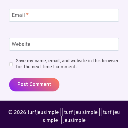
Email
*
Website
Save my name, email, and website in this browser
for the next time I comment.
© 2026 turfjeusimple || turf jeu simple || turf jeu
simple || jeusimple