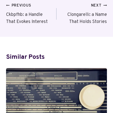
Post
PREVIOUS
NEXT
Navigation
Ckbpfhb: a Handle
Clongarelli: a Name
That Evokes Interest
That Holds Stories
Similar Posts