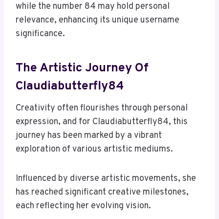
while the number 84 may hold personal
relevance, enhancing its unique username
significance.
The Artistic Journey Of
Claudiabutterfly84
Creativity often flourishes through personal
expression, and for Claudiabutterfly84, this
journey has been marked by a vibrant
exploration of various artistic mediums.
Influenced by diverse artistic movements, she
has reached significant creative milestones,
each reflecting her evolving vision.