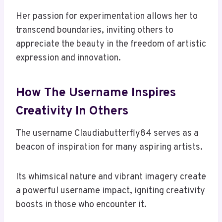
Her passion for experimentation allows her to
transcend boundaries, inviting others to
appreciate the beauty in the freedom of artistic
expression and innovation.
How The Username Inspires
Creativity In Others
The username Claudiabutterfly84 serves as a
beacon of inspiration for many aspiring artists.
Its whimsical nature and vibrant imagery create
a powerful username impact, igniting creativity
boosts in those who encounter it.