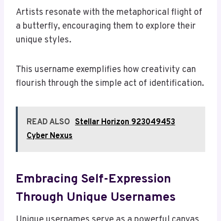
Artists resonate with the metaphorical flight of
a butterfly, encouraging them to explore their
unique styles.
This username exemplifies how creativity can
flourish through the simple act of identification.
READ ALSO
Stellar Horizon 923049453
Cyber Nexus
Embracing Self-Expression
Through Unique Usernames
Unique usernames serve as a powerful canvas