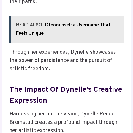
their paths.
READ ALSO
Dtcoralbsel: a Username That
Feels Unique
Through her experiences, Dynelle showcases
the power of persistence and the pursuit of
artistic freedom.
The Impact Of Dynelle’s Creative
Expression
Harnessing her unique vision, Dynelle Renee
Bromstad creates a profound impact through
her artistic expression.