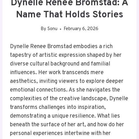
Dynelle Renee Bromstad: A
Name That Holds Stories
By
Sonu
February 6, 2026
Dynelle Renee Bromstad embodies a rich
tapestry of artistic expression shaped by her
diverse cultural background and familial
influences. Her work transcends mere
aesthetics, inviting viewers to explore deeper
emotional connections. As she navigates the
complexities of the creative landscape, Dynelle
transforms challenges into inspiration,
demonstrating a unique resilience. What lies
beneath the surface of her art, and how do her
personal experiences intertwine with her