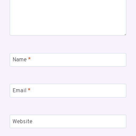
Name
*
Email
*
Website