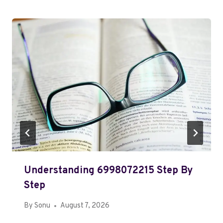
Understanding 6998072215 Step By
Step
By
Sonu
August 7, 2026