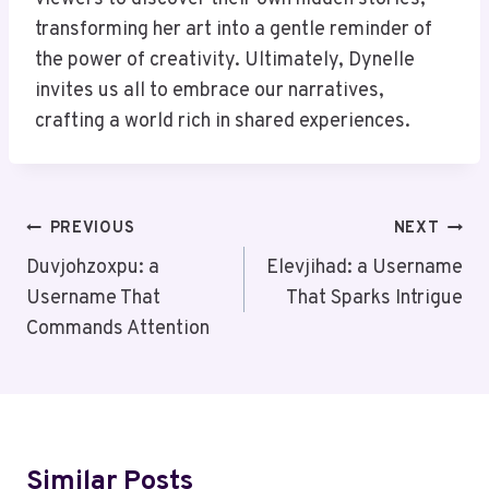
transforming her art into a gentle reminder of
the power of creativity. Ultimately, Dynelle
invites us all to embrace our narratives,
crafting a world rich in shared experiences.
Post
PREVIOUS
NEXT
Navigation
Duvjohzoxpu: a
Elevjihad: a Username
Username That
That Sparks Intrigue
Commands Attention
Similar Posts