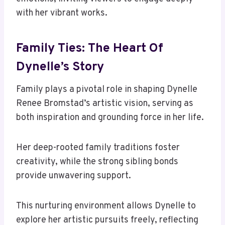
with her vibrant works.
Family Ties: The Heart Of
Dynelle’s Story
Family plays a pivotal role in shaping Dynelle
Renee Bromstad’s artistic vision, serving as
both inspiration and grounding force in her life.
Her deep-rooted family traditions foster
creativity, while the strong sibling bonds
provide unwavering support.
This nurturing environment allows Dynelle to
explore her artistic pursuits freely, reflecting