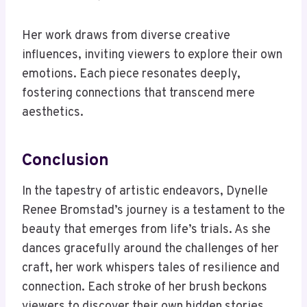
Her work draws from diverse creative
influences, inviting viewers to explore their own
emotions. Each piece resonates deeply,
fostering connections that transcend mere
aesthetics.
Conclusion
In the tapestry of artistic endeavors, Dynelle
Renee Bromstad’s journey is a testament to the
beauty that emerges from life’s trials. As she
dances gracefully around the challenges of her
craft, her work whispers tales of resilience and
connection. Each stroke of her brush beckons
viewers to discover their own hidden stories,