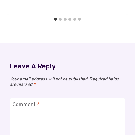
Leave A Reply
Your email address will not be published.
Required fields
are marked
*
Comment
*