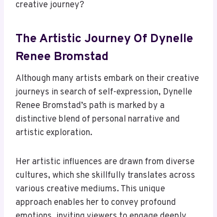
creative journey?
The Artistic Journey Of Dynelle
Renee Bromstad
Although many artists embark on their creative
journeys in search of self-expression, Dynelle
Renee Bromstad’s path is marked by a
distinctive blend of personal narrative and
artistic exploration.
Her artistic influences are drawn from diverse
cultures, which she skillfully translates across
various creative mediums. This unique
approach enables her to convey profound
emotions, inviting viewers to engage deeply