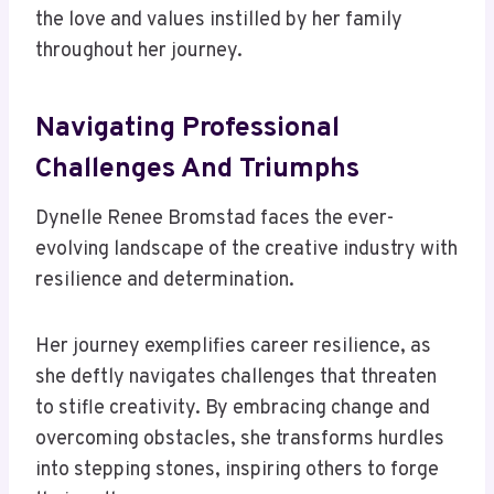
the love and values instilled by her family
throughout her journey.
Navigating Professional
Challenges And Triumphs
Dynelle Renee Bromstad faces the ever-
evolving landscape of the creative industry with
resilience and determination.
Her journey exemplifies career resilience, as
she deftly navigates challenges that threaten
to stifle creativity. By embracing change and
overcoming obstacles, she transforms hurdles
into stepping stones, inspiring others to forge