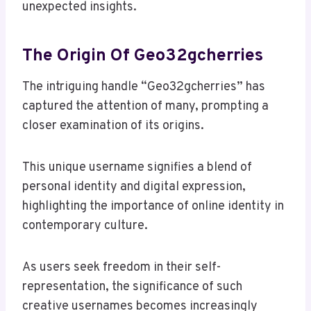
unexpected insights.
The Origin Of Geo32gcherries
The intriguing handle “Geo32gcherries” has
captured the attention of many, prompting a
closer examination of its origins.
This unique username signifies a blend of
personal identity and digital expression,
highlighting the importance of online identity in
contemporary culture.
As users seek freedom in their self-
representation, the significance of such
creative usernames becomes increasingly