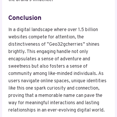
Conclusion
In a digital landscape where over 1.5 billion
websites compete for attention, the
distinctiveness of “Geo32gcherries” shines
brightly. This engaging handle not only
encapsulates a sense of adventure and
sweetness but also fosters a sense of
community among like-minded individuals. As
users navigate online spaces, unique identities
like this one spark curiosity and connection,
proving that a memorable name can pave the
way for meaningful interactions and lasting
relationships in an ever-evolving digital world.