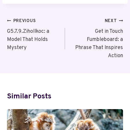
Post
PREVIOUS
NEXT
Navigation
G5.7.9.Zihollkoc: a
Get in Touch
Model That Holds
Fumbleboard: a
Mystery
Phrase That Inspires
Action
Similar Posts