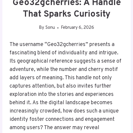
Geo32gcherries: A Handle
That Sparks Curiosity
By
Sonu
February 6, 2026
The username “Geo32gcherries” presents a
fascinating blend of individuality and intrigue.
Its geographical reference suggests a sense of
adventure, while the number and cherry motif
add layers of meaning. This handle not only
captures attention, but also invites further
exploration into the stories and experiences
behind it. As the digital landscape becomes
increasingly crowded, how does such a unique
identity foster connections and engagement
among users? The answer may reveal