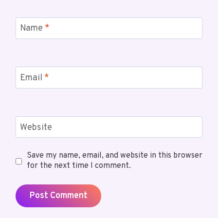
Name
*
Email
*
Website
Save my name, email, and website in this browser
for the next time I comment.