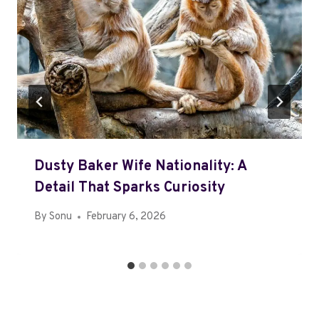
Dusty Baker Wife Nationality: A
Detail That Sparks Curiosity
By
Sonu
February 6, 2026