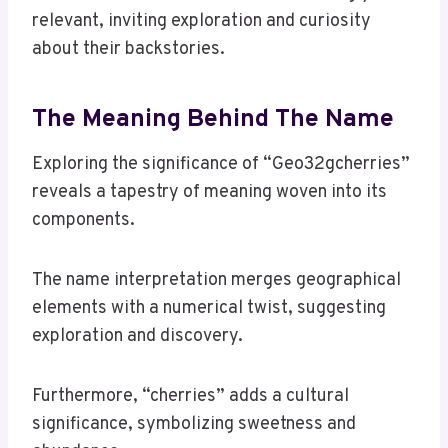
relevant, inviting exploration and curiosity
about their backstories.
The Meaning Behind The Name
Exploring the significance of “Geo32gcherries”
reveals a tapestry of meaning woven into its
components.
The name interpretation merges geographical
elements with a numerical twist, suggesting
exploration and discovery.
Furthermore, “cherries” adds a cultural
significance, symbolizing sweetness and