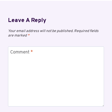
Leave A Reply
Your email address will not be published.
Required fields
are marked
*
Comment
*