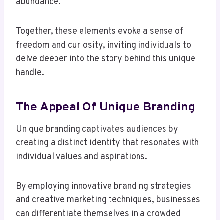
abundance.
Together, these elements evoke a sense of
freedom and curiosity, inviting individuals to
delve deeper into the story behind this unique
handle.
The Appeal Of Unique Branding
Unique branding captivates audiences by
creating a distinct identity that resonates with
individual values and aspirations.
By employing innovative branding strategies
and creative marketing techniques, businesses
can differentiate themselves in a crowded