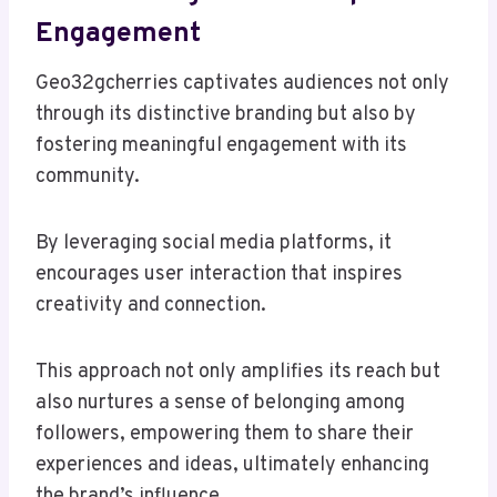
Engagement
Geo32gcherries captivates audiences not only
through its distinctive branding but also by
fostering meaningful engagement with its
community.
By leveraging social media platforms, it
encourages user interaction that inspires
creativity and connection.
This approach not only amplifies its reach but
also nurtures a sense of belonging among
followers, empowering them to share their
experiences and ideas, ultimately enhancing
the brand’s influence.