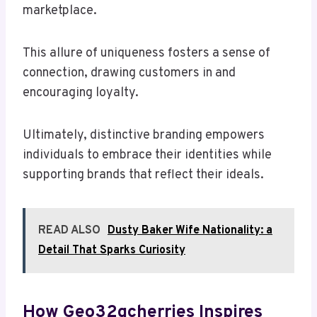
marketplace.
This allure of uniqueness fosters a sense of
connection, drawing customers in and
encouraging loyalty.
Ultimately, distinctive branding empowers
individuals to embrace their identities while
supporting brands that reflect their ideals.
READ ALSO
Dusty Baker Wife Nationality: a
Detail That Sparks Curiosity
How Geo32gcherries Inspires