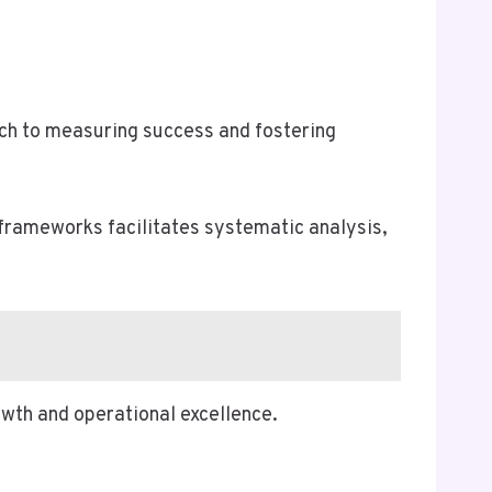
ach to measuring success and fostering
frameworks facilitates systematic analysis,
wth and operational excellence.