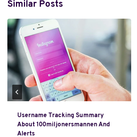
Similar Posts
Username Tracking Summary
About 100miljonersmannen And
Alerts