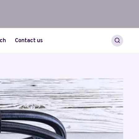
ch
Contact us