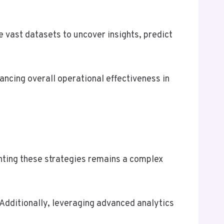
e vast datasets to uncover insights, predict
ancing overall operational effectiveness in
nting these strategies remains a complex
Additionally, leveraging advanced analytics