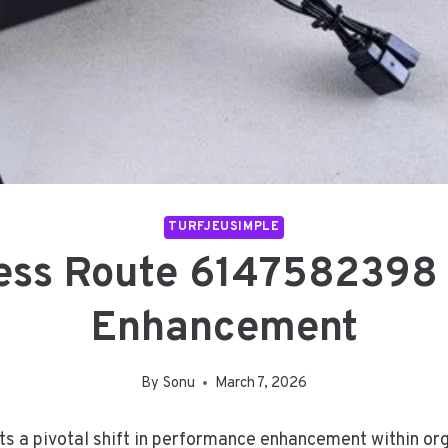
TURFJEUSIMPLE
ess Route 6147582398
Enhancement
By
Sonu
March 7, 2026
a pivotal shift in performance enhancement within org