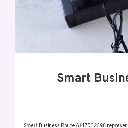
Smart Busin
Smart Business Route 6147582398 represents 