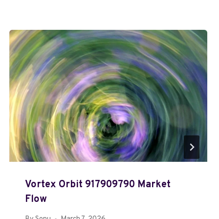
Vortex Orbit 917909790 Market
Flow