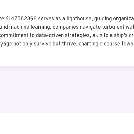
te 6147582398 serves as a lighthouse, guiding organizat
nce and machine learning, companies navigate turbulent 
commitment to data-driven strategies, akin to a ship’s c
yage not only survive but thrive, charting a course tow