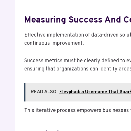
Measuring Success And C
Effective implementation of data-driven solut
continuous improvement.
Success metrics must be clearly defined to e
ensuring that organizations can identify are
READ ALSO
Elevjihad: a Username That Spark
This iterative process empowers businesses t