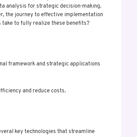
ta analysis for strategic decision-making.
r, the journey to effective implementation
take to fully realize these benefits?
al framework and strategic applications
fficiency and reduce costs.
eral key technologies that streamline