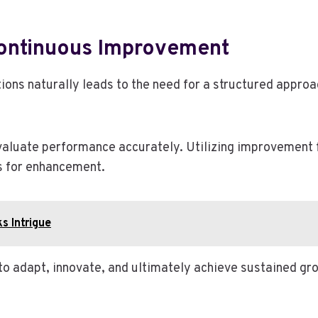
ontinuous Improvement
ions naturally leads to the need for a structured appro
valuate performance accurately. Utilizing improvement 
as for enhancement.
s Intrigue
o adapt, innovate, and ultimately achieve sustained gro