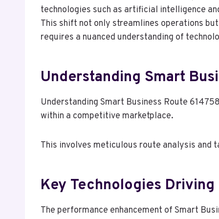
technologies such as artificial intelligence 
This shift not only streamlines operations bu
requires a nuanced understanding of technolog
Understanding Smart Bus
Understanding Smart Business Route 61475823
within a competitive marketplace.
This involves meticulous route analysis and t
Key Technologies Drivin
The performance enhancement of Smart Busine