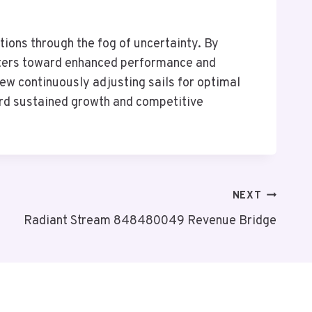
ions through the fog of uncertainty. By
waters toward enhanced performance and
rew continuously adjusting sails for optimal
ard sustained growth and competitive
NEXT
Radiant Stream 848480049 Revenue Bridge