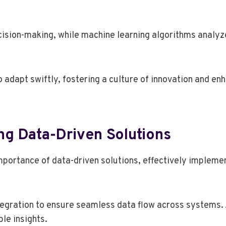
decision-making, while machine learning algorithms analyz
dapt swiftly, fostering a culture of innovation and enh
ng Data-Driven Solutions
portance of data-driven solutions, effectively impleme
tegration to ensure seamless data flow across systems. 
le insights.