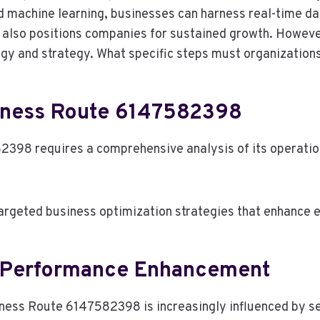
and machine learning, businesses can harness real-time da
t also positions companies for sustained growth. Howeve
y and strategy. What specific steps must organizations 
iness Route 6147582398
98 requires a comprehensive analysis of its operation
argeted business optimization strategies that enhance e
g Performance Enhancement
ss Route 6147582398 is increasingly influenced by sev