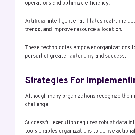
operations and optimize efficiency.
Artificial intelligence facilitates real-time 
trends, and improve resource allocation.
These technologies empower organizations to a
pursuit of greater autonomy and success.
Strategies For Implementi
Although many organizations recognize the im
challenge.
Successful execution requires robust data in
tools enables organizations to derive actionab