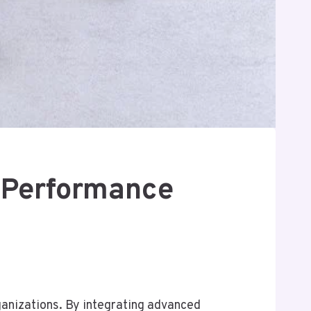
 Performance
anizations. By integrating advanced