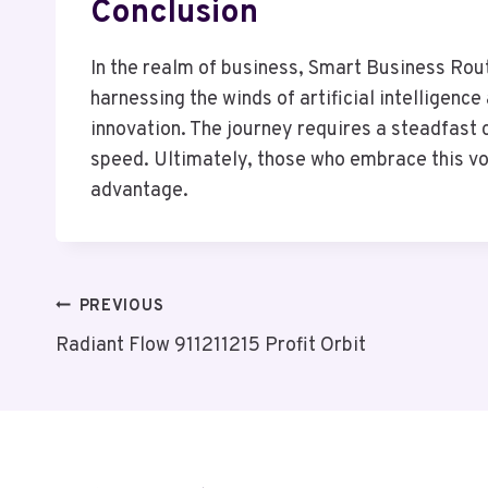
Conclusion
In the realm of business, Smart Business Rou
harnessing the winds of artificial intellige
innovation. The journey requires a steadfast 
speed. Ultimately, those who embrace this vo
advantage.
Post
PREVIOUS
Radiant Flow 911211215 Profit Orbit
Navigation