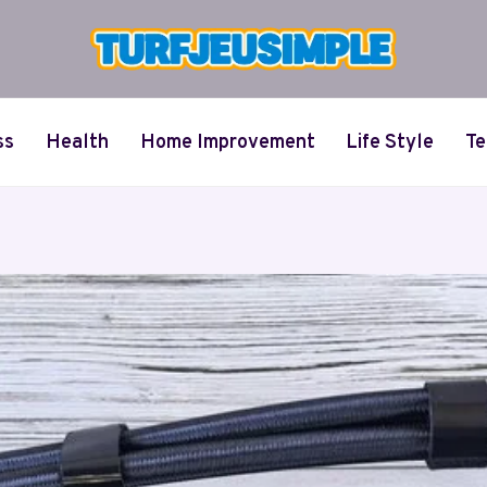
ss
Health
Home Improvement
Life Style
Te