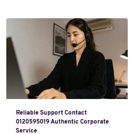
Reliable Support Contact
0120595019 Authentic Corporate
Service