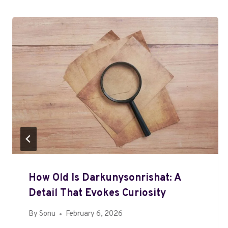
How Old Is Darkunysonrishat: A
Detail That Evokes Curiosity
By
Sonu
February 6, 2026