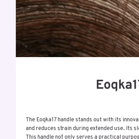
Eoqka17
The Eoqka17 handle stands out with its innov
and reduces strain during extended use. Its s
This handle not only serves a practical purpos