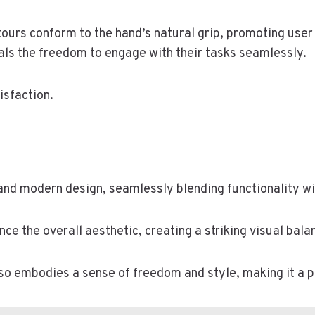
tours conform to the hand’s natural grip, promoting user
uals the freedom to engage with their tasks seamlessly.
isfaction.
and modern design, seamlessly blending functionality wi
ce the overall aesthetic, creating a striking visual bala
also embodies a sense of freedom and style, making it a 