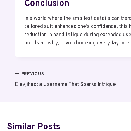
Conclusion
In a world where the smallest details can tra
tailored suit enhances one’s confidence, this
reduction in hand fatigue during extended us
meets artistry, revolutionizing everyday inte
Post
PREVIOUS
Elevjihad: a Username That Sparks Intrigue
Navigation
Similar Posts