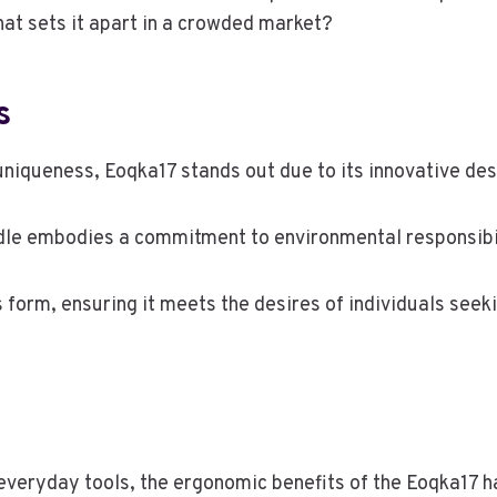
at sets it apart in a crowded market?
s
uniqueness, Eoqka17 stands out due to its innovative des
ndle embodies a commitment to environmental responsibi
s form, ensuring it meets the desires of individuals see
r everyday tools, the ergonomic benefits of the Eoqka1