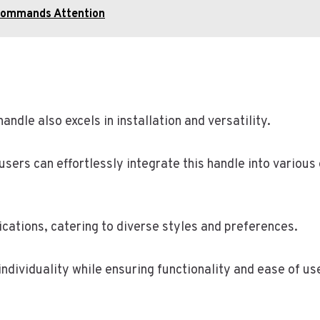
Commands Attention
andle also excels in installation and versatility.
users can effortlessly integrate this handle into various
ications, catering to diverse styles and preferences.
dividuality while ensuring functionality and ease of use