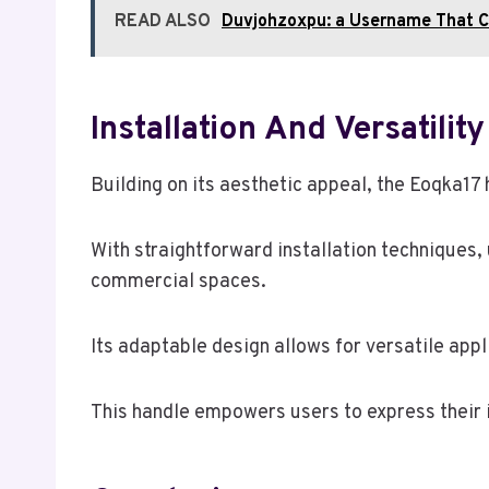
READ ALSO
Duvjohzoxpu: a Username That 
Installation And Versatility
Building on its aesthetic appeal, the Eoqka17 h
With straightforward installation techniques, 
commercial spaces.
Its adaptable design allows for versatile appl
This handle empowers users to express their in