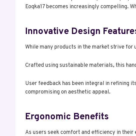
Eoqka17 becomes increasingly compelling. Wh
Innovative Design Feature
While many products in the market strive for 
Crafted using sustainable materials, this ha
User feedback has been integral in refining it
compromising on aesthetic appeal.
Ergonomic Benefits
As users seek comfort and efficiency in thei