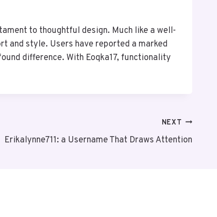
tament to thoughtful design. Much like a well-
ort and style. Users have reported a marked
ound difference. With Eoqka17, functionality
NEXT
Erikalynne711: a Username That Draws Attention