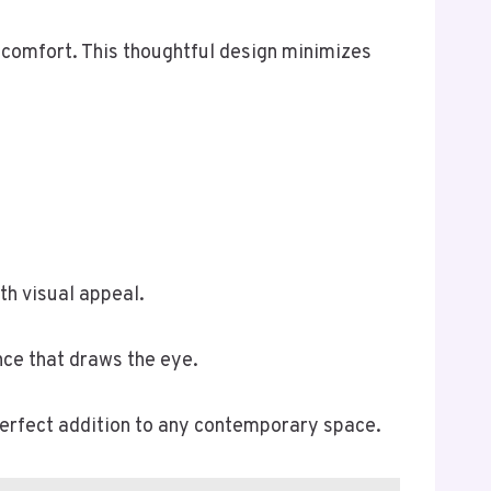
 comfort. This thoughtful design minimizes
th visual appeal.
nce that draws the eye.
perfect addition to any contemporary space.