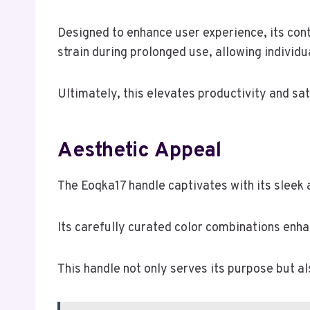
Designed to enhance user experience, its con
strain during prolonged use, allowing individ
Ultimately, this elevates productivity and sat
Aesthetic Appeal
The Eoqka17 handle captivates with its sleek 
Its carefully curated color combinations enhan
This handle not only serves its purpose but 