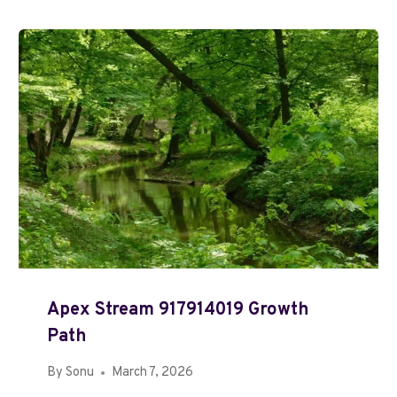
Apex Stream 917914019 Growth
Path
By
Sonu
March 7, 2026