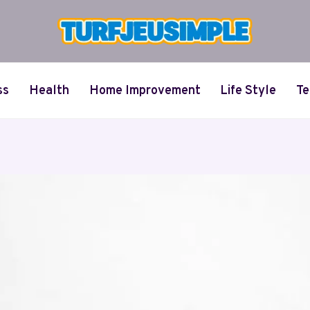
ss
Health
Home Improvement
Life Style
Te