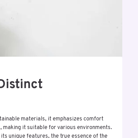
Distinct
stainable materials, it emphasizes comfort
, making it suitable for various environments.
 its unique features, the true essence of the