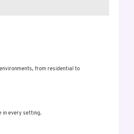
 environments, from residential to
 in every setting.