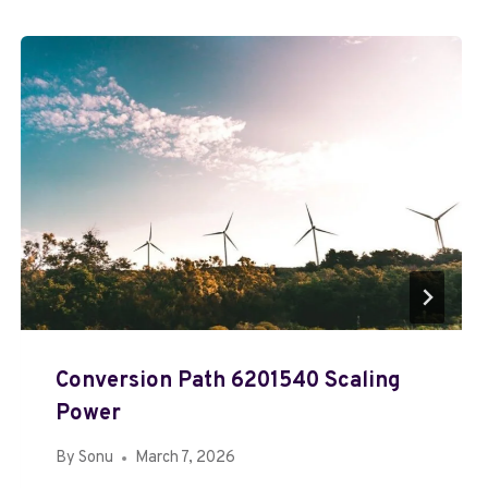
Conversion Path 6201540 Scaling
Power
By
Sonu
March 7, 2026