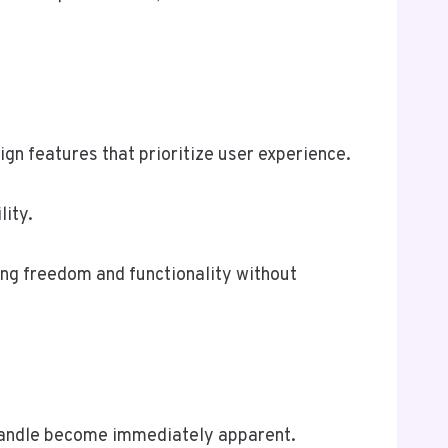
ign features that prioritize user experience.
lity.
king freedom and functionality without
7 handle become immediately apparent.