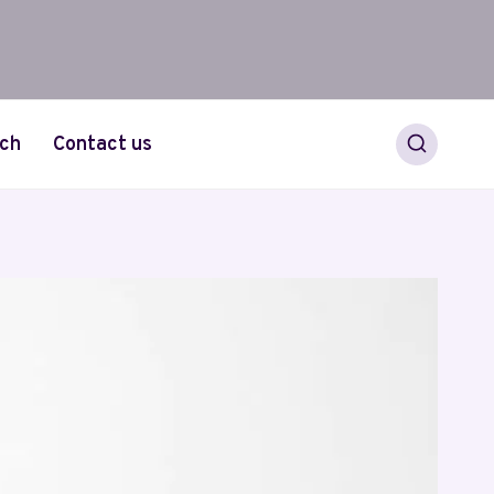
ch
Contact us