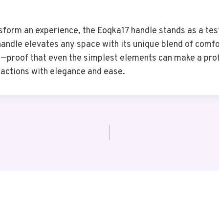
nsform an experience, the Eoqka17 handle stands as a tes
 handle elevates any space with its unique blend of comf
e—proof that even the simplest elements can make a prof
ractions with elegance and ease.