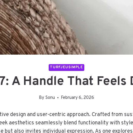
TURFJEUSIMPLE
: A Handle That Feels 
By
Sonu
February 6, 2026
ative design and user-centric approach. Crafted from su
leek aesthetics seamlessly blend functionality with style
e but also invites individual expression. As one explores